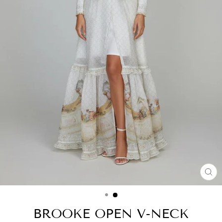
CL
(ES
BROOKE OPEN V-NECK