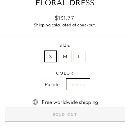
FLORAL DRESS
Regular
$131.77
price
Shipping
calculated at checkout.
SIZE
S
M
L
COLOR
Purple
Yellow
Free worldwide shipping
SOLD OUT