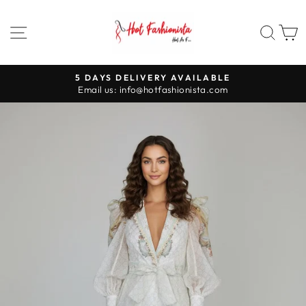
Skip
to
SITE NAVIGATION
SEA
content
5 DAYS DELIVERY AVAILABLE
Pause
Email us: info@hotfashionista.com
slideshow