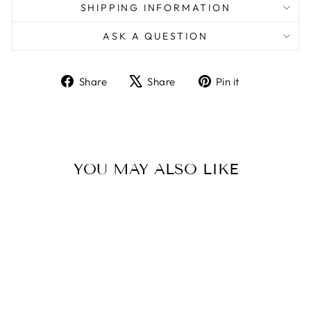
SHIPPING INFORMATION
ASK A QUESTION
Share
Tweet
Pin
Share
Share
Pin it
on
on
on
Facebook
X
Pinterest
YOU MAY ALSO LIKE