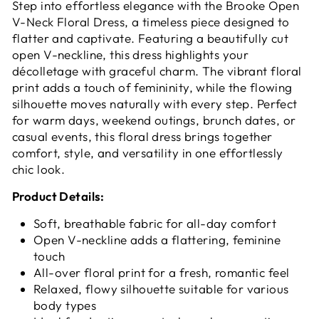
Step into effortless elegance with the
Brooke Open
V-Neck Floral Dress, a timeless piece designed to
flatter and captivate. Featuring a beautifully cut
open V-neckline, this dress highlights your
décolletage with graceful charm. The vibrant floral
print adds a touch of femininity, while the flowing
silhouette moves naturally with every step. Perfect
for warm days, weekend outings, brunch dates, or
casual events, this floral dress brings together
comfort, style, and versatility in one effortlessly
chic look.
Product Details:
Soft, breathable fabric for all-day comfort
Open V-neckline adds a flattering, feminine
touch
All-over floral print for a fresh, romantic feel
Relaxed, flowy silhouette suitable for various
body types