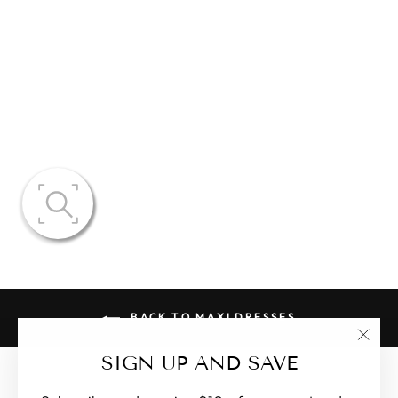
BROOKE
OPEN V-NECK
FLORAL
DRESS
$131.77
BACK TO MAXI DRESSES
"Clo
SIGN UP AND SAVE
(esc)