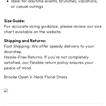
Ideal for daytime events, brunches, vacations,
or casual outings
Size Guide:
For accurate sizing guidance, please review our size
chart available on the website.
Shipping and Returns:
Fast Shipping: We offer speedy delivery to your
doorstep.
Hassle-Free Returns: If you're not completely
satisfied, our flexible return policy ensures your
peace of mind.
Brooke Open V-Neck Floral Dress