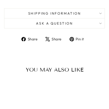
SHIPPING INFORMATION
ASK A QUESTION
Share
Tweet
Pin
Share
Share
Pin it
on
on
on
Facebook
X
Pinterest
YOU MAY ALSO LIKE