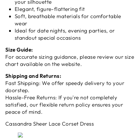
your silhouette
Elegant, figure-flattering fit
Soft, breathable materials for comfortable
wear
Ideal for date nights, evening parties, or
standout special occasions
Size Guide:
For accurate sizing guidance, please review our size
chart available on the website.
Shipping and Returns:
Fast Shipping: We offer speedy delivery to your
doorstep.
Hassle-Free Returns: If you're not completely
satisfied, our flexible return policy ensures your
peace of mind.
Cassandra Sheer Lace Corset Dress