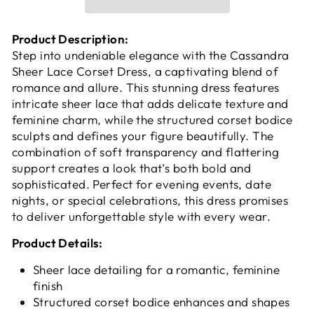
Product Description:
Step into undeniable elegance with the Cassandra
Sheer Lace Corset Dress, a captivating blend of
romance and allure. This stunning dress features
intricate sheer lace that adds delicate texture and
feminine charm, while the structured corset bodice
sculpts and defines your figure beautifully. The
combination of soft transparency and flattering
support creates a look that’s both bold and
sophisticated. Perfect for evening events, date
nights, or special celebrations, this dress promises
to deliver unforgettable style with every wear.
Product Details:
Sheer lace detailing for a romantic, feminine
finish
Structured corset bodice enhances and shapes