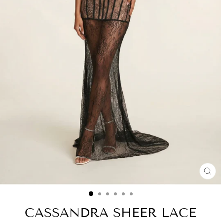
CL
(ES
CASSANDRA SHEER LACE