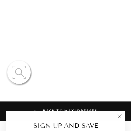
CASSANDRA
SHEER LACE
CORSET
DRESS
$150.86
BACK TO MAXI DRESSES
"Clo
SIGN UP AND SAVE
(esc)