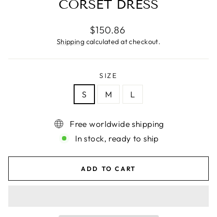
CORSET DRESS
Regular
$150.86
price
Shipping
calculated at checkout.
SIZE
S
M
L
Free worldwide shipping
In stock, ready to ship
ADD TO CART