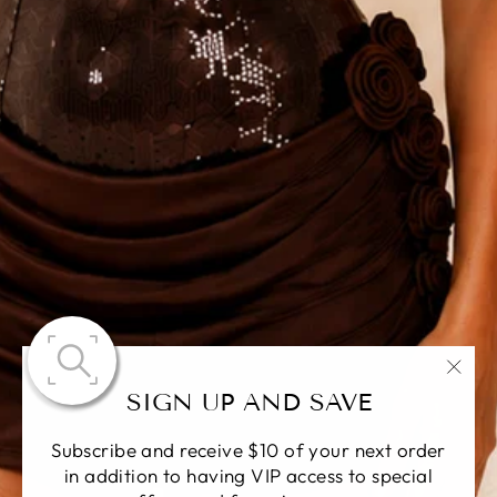
"Fer
SIGN UP AND SAVE
(Esc)
Subscribe and receive $10 of your next order
in addition to having VIP access to special