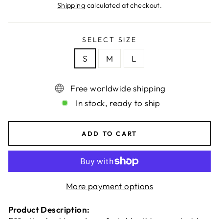
price
Shipping
calculated at checkout.
SELECT SIZE
S
M
L
Free worldwide shipping
In stock, ready to ship
ADD TO CART
More payment options
Product Description: