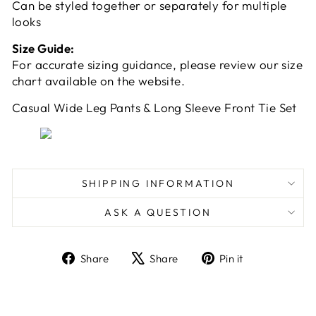
Can be styled together or separately for multiple
looks
Size Guide:
For accurate sizing guidance, please review our size
chart available on the website.
Casual Wide Leg Pants & Long Sleeve Front Tie Set
SHIPPING INFORMATION
ASK A QUESTION
Share
Tweet
Pin
Share
Share
Pin it
on
on
on
Facebook
X
Pinterest