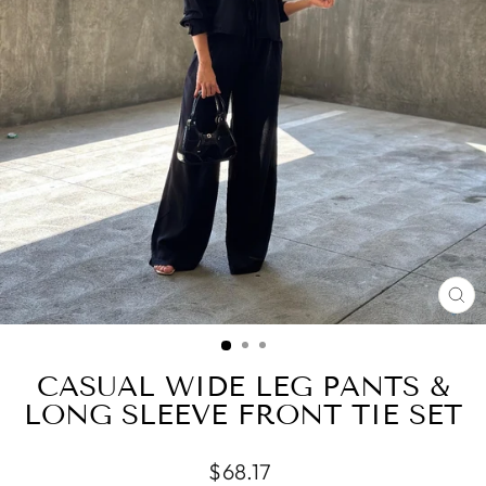
CL
(ES
CASUAL WIDE LEG PANTS &
LONG SLEEVE FRONT TIE SET
Regular
$68.17