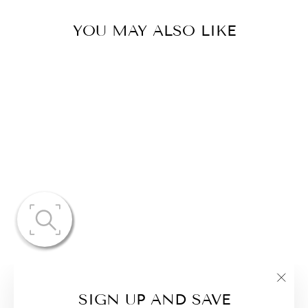
YOU MAY ALSO LIKE
CASUAL WIDE
LEG PANTS &
LONG SLEEVE
FRONT TIE
SET
"Clo
$68.17
SIGN UP AND SAVE
(esc)