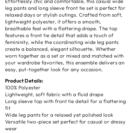
Effortlessly chic and comfortable, this casual wide
leg pants and long sleeve front tie set is perfect for
relaxed days or stylish outings. Crafted from soft,
lightweight polyester, it offers a smooth,
breathable feel with a flattering drape. The top
features a front tie detail that adds a touch of
femininity, while the coordinating wide leg pants
create a balanced, elegant silhouette. Whether
worn together as a set or mixed and matched with
your wardrobe favorites, this ensemble delivers an
easy, put-together look for any occasion.
Product Details:
100% Polyester
Lightweight, soft fabric with a fluid drape
Long sleeve top with front tie detail for a flattering
fit
Wide leg pants for a relaxed yet polished look
Versatile two-piece set perfect for casual or dressy
wear