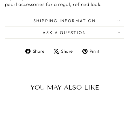
pearl accessories for a regal, refined look.
SHIPPING INFORMATION
ASK A QUESTION
Share
Tweet
Pin
Share
Share
Pin it
on
on
on
Facebook
X
Pinterest
YOU MAY ALSO LIKE