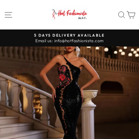
Skip
to
SITE NAVIGATION
SEA
content
5 DAYS DELIVERY AVAILABLE
Pause
Email us: info@hotfashionista.com
slideshow