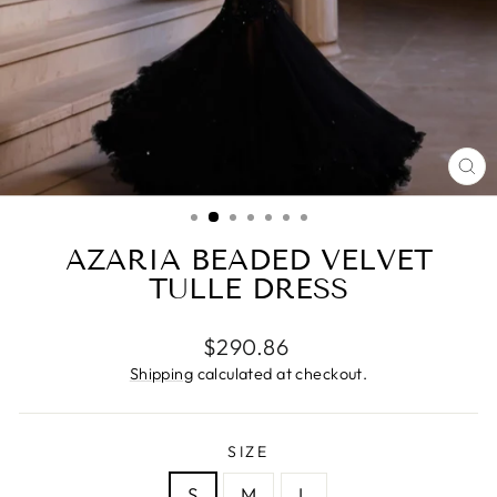
CL
(ES
AZARIA BEADED VELVET
TULLE DRESS
Regular
$290.86
price
Shipping
calculated at checkout.
SIZE
S
M
L