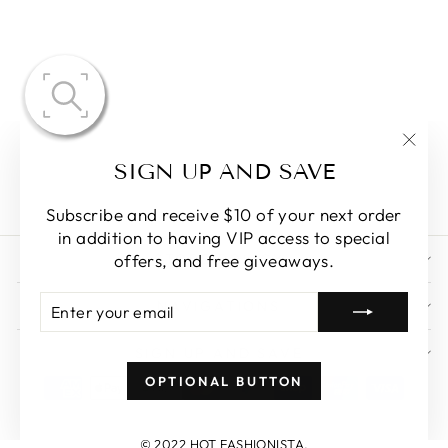
AZARIA
BEADED
VELVET
TULLE DRESS
"Clo
$290.86
SIGN UP AND SAVE
(esc)
Subscribe and receive $10 of your next order
in addition to having VIP access to special
STORE POLICY
offers, and free giveaways.
ENTER
SUBSCRIBE
NAVIGATIONS
YOUR
EMAIL
SIGN UP AND SAVE
OPTIONAL BUTTON
© 2022 HOT FASHIONISTA.