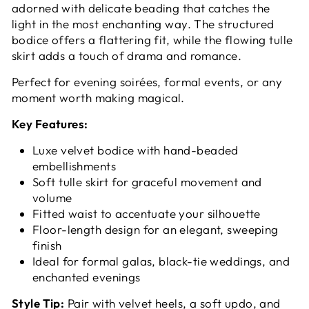
adorned with delicate beading that catches the
light in the most enchanting way. The structured
bodice offers a flattering fit, while the flowing tulle
skirt adds a touch of drama and romance.
Perfect for evening soirées, formal events, or any
moment worth making magical.
Key Features:
Luxe velvet bodice with hand-beaded
embellishments
Soft tulle skirt for graceful movement and
volume
Fitted waist to accentuate your silhouette
Floor-length design for an elegant, sweeping
finish
Ideal for formal galas, black-tie weddings, and
enchanted evenings
Style Tip:
Pair with velvet heels, a soft updo, and