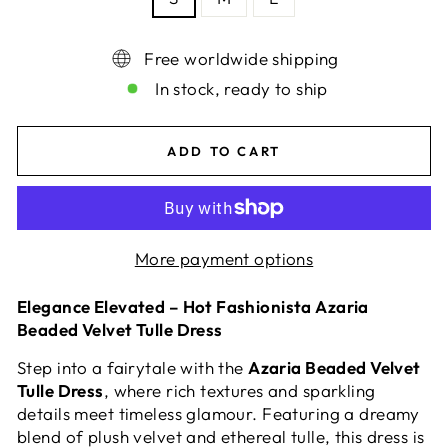
Free worldwide shipping
In stock, ready to ship
ADD TO CART
More payment options
Elegance Elevated – Hot Fashionista Azaria
Beaded Velvet Tulle Dress
Step into a fairytale with the
Azaria Beaded Velvet
Tulle Dress
, where rich textures and sparkling
details meet timeless glamour. Featuring a dreamy
blend of plush velvet and ethereal tulle, this dress is