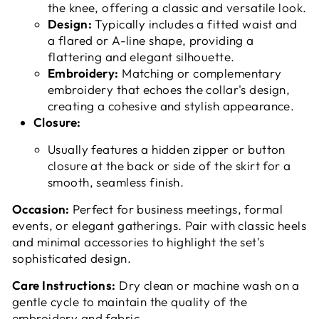
the knee, offering a classic and versatile look.
Design:
Typically includes a fitted waist and
a flared or A-line shape, providing a
flattering and elegant silhouette.
Embroidery:
Matching or complementary
embroidery that echoes the collar's design,
creating a cohesive and stylish appearance.
Closure:
Usually features a hidden zipper or button
closure at the back or side of the skirt for a
smooth, seamless finish.
Occasion:
Perfect for business meetings, formal
events, or elegant gatherings. Pair with classic heels
and minimal accessories to highlight the set's
sophisticated design.
Care Instructions:
Dry clean or machine wash on a
gentle cycle to maintain the quality of the
embroidery and fabric.