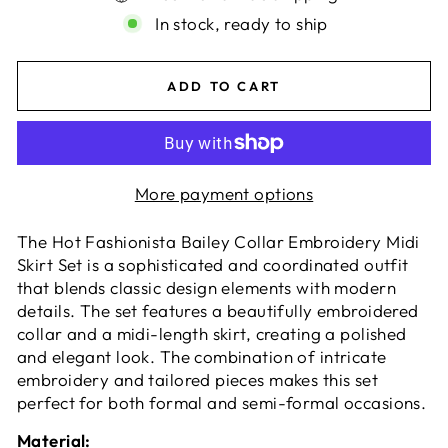
In stock, ready to ship
ADD TO CART
More payment options
The Hot Fashionista Bailey Collar Embroidery Midi
Skirt Set is a sophisticated and coordinated outfit
that blends classic design elements with modern
details. The set features a beautifully embroidered
collar and a midi-length skirt, creating a polished
and elegant look. The combination of intricate
embroidery and tailored pieces makes this set
perfect for both formal and semi-formal occasions.
Material: