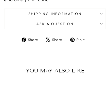
SHIPPING INFORMATION
ASK A QUESTION
Share
Tweet
Pin
Share
Share
Pin it
on
on
on
Facebook
X
Pinterest
YOU MAY ALSO LIKE