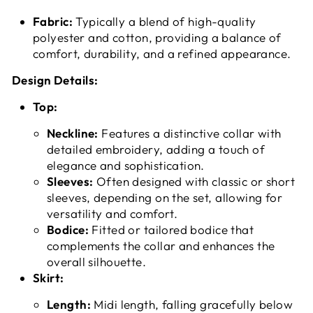
Fabric:
Typically a blend of high-quality
polyester and cotton, providing a balance of
comfort, durability, and a refined appearance.
Design Details:
Top:
Neckline:
Features a distinctive collar with
detailed embroidery, adding a touch of
elegance and sophistication.
Sleeves:
Often designed with classic or short
sleeves, depending on the set, allowing for
versatility and comfort.
Bodice:
Fitted or tailored bodice that
complements the collar and enhances the
overall silhouette.
Skirt:
Length:
Midi length, falling gracefully below