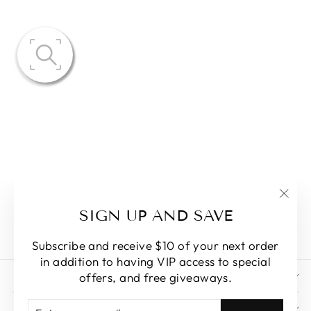
BAILEY
COLLAR
EMBROIDERY
MIDI SKIRT
SET
$84.50
"Clo
SIGN UP AND SAVE
(esc)
Subscribe and receive $10 of your next order
in addition to having VIP access to special
STORE POLICY
offers, and free giveaways.
ENTER
SUBSCRIBE
NAVIGATIONS