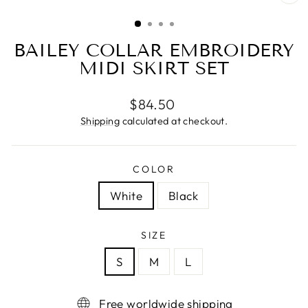
CL
(ES
BAILEY COLLAR EMBROIDERY
MIDI SKIRT SET
Regular
$84.50
price
Shipping
calculated at checkout.
COLOR
White
Black
SIZE
S
M
L
Free worldwide shipping