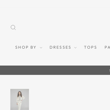
Skip
to
content
SEARCH
SHOP BY
DRESSES
TOPS
P