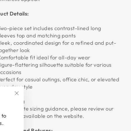
uct Details:
wo-piece set includes contrast-lined long
leeves top and matching pants
leek, coordinated design for a refined and put-
ogether look
omfortable fit ideal for all-day wear
igure-flattering silhouette suitable for various
ccasions
erfect for casual outings, office chic, or elevated
veryday style
"Close
ize Guide:
(esc)"
or accurate sizing guidance, please review our
 to
ize chart available on the website.
s.
hipping and Returns: