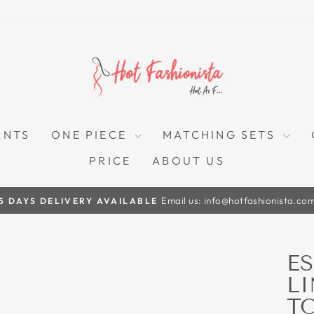
ANTS
ONE PIECE
MATCHING SETS
PRICE
ABOUT US
Email us: info@hotfashionista.co
5 DAYS DELIVERY AVAILABLE
Pause
slideshow
E
L
T