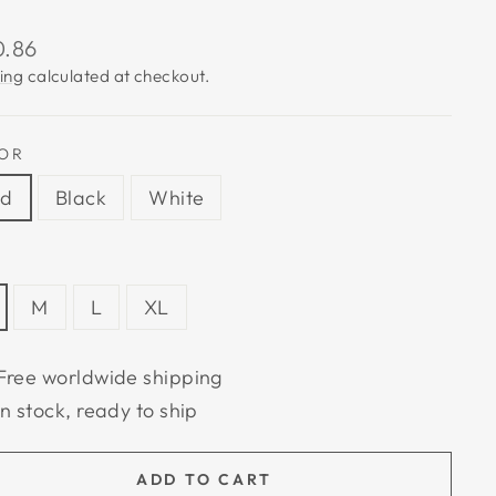
lar
0.86
e
ing
calculated at checkout.
OR
ed
Black
White
M
L
XL
Free worldwide shipping
In stock, ready to ship
ADD TO CART