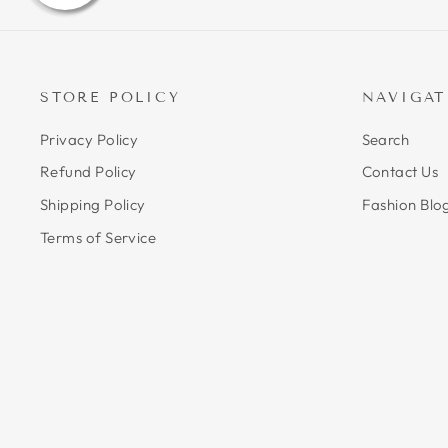
STORE POLICY
NAVIGAT
Privacy Policy
Search
Refund Policy
Contact Us
Shipping Policy
Fashion Blo
Terms of Service