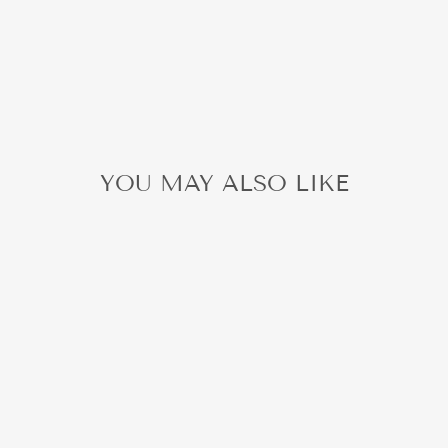
YOU MAY ALSO LIKE