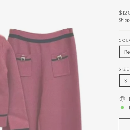
Regu
$12
pric
Shipp
COL
R
SIZE
S