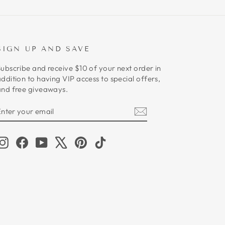
SIGN UP AND SAVE
ubscribe and receive $10 of your next order in
ddition to having VIP access to special offers,
and free giveaways.
ENTER
SUBSCRIBE
YOUR
EMAIL
Instagram
Facebook
YouTube
X
Pinterest
TikTok