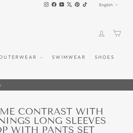
LANGU
Instagram
Facebook
YouTube
X
Pinterest
TikTok
English
LOG IN
CAR
OUTERWEAR
SWIMWEAR
SHOES
m
SME CONTRAST WITH
ININGS LONG SLEEVES
OP WITH PANTS SET