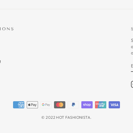
IONS
S
a
g
© 2022 HOT FASHIONISTA.