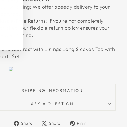
ast Shipping: We offer speedy delivery to your
oorstep.
assle-Free Returns: If you're not completely
atisfied, our flexible return policy ensures your
eace of mind.
sme Contrast with Linings Long Sleeves Top with
ants Set
SHIPPING INFORMATION
ASK A QUESTION
Share
Tweet
Pin
Share
Share
Pin it