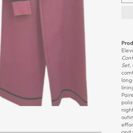
Prod
Elev
Cont
Set
,
comf
long
lini
Pair
poli
nigh
outi
effo
and 