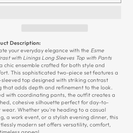
uct Description:
ate your everyday elegance with the
Esme
rast with Linings Long Sleeves Top with Pants
 a chic ensemble crafted for both style and
ort. This sophisticated two-piece set features a
-sleeved top designed with striking contrast
ng that adds depth and refinement to the look.
ed with coordinating pants, the outfit creates a
shed, cohesive silhouette perfect for day-to-
t wear. Whether you're heading to a casual
ng, a work event, or a stylish evening dinner, this
rtlessly modern set offers versatility, comfort,
timeless appeal.