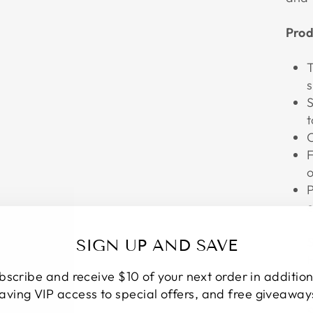
Prod
T
s
S
t
C
F
o
P
e
S
SIGN UP AND SAVE
F
bscribe and receive $10 of your next order in addition
s
aving VIP access to special offers, and free giveaway
S