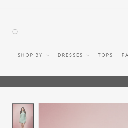
Skip
to
content
SEARCH
SHOP BY
DRESSES
TOPS
P