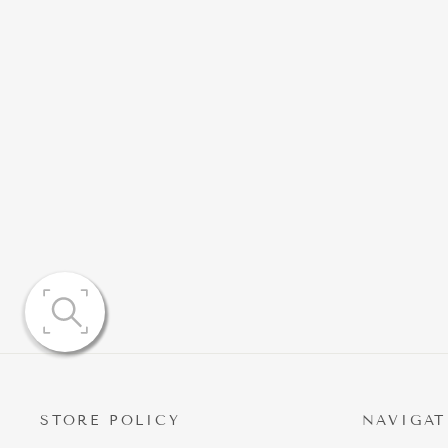
NATALIA RUCHED MINIDRESS
WITH EMBELLISHED
DETAILING
$139.95
STORE POLICY
NAVIGAT