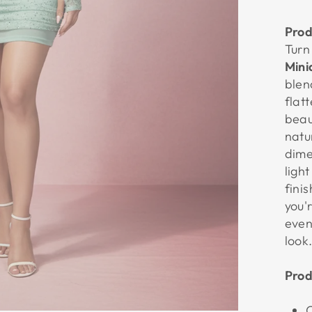
Prod
Turn
Mini
blen
flat
beau
natu
dime
ligh
fini
you'
even
look
Prod
C