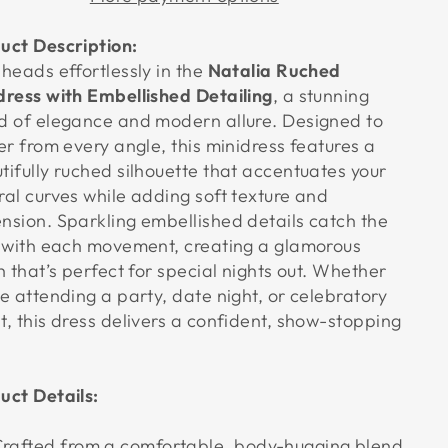
uct Description:
 heads effortlessly in the
Natalia Ruched
dress with Embellished Detailing
, a stunning
d of elegance and modern allure. Designed to
ter from every angle, this minidress features a
tifully ruched silhouette that accentuates your
ral curves while adding soft texture and
nsion. Sparkling embellished details catch the
t with each movement, creating a glamorous
sh that’s perfect for special nights out. Whether
re attending a party, date night, or celebratory
t, this dress delivers a confident, show-stopping
.
uct Details:
rafted from a comfortable, body-hugging blend