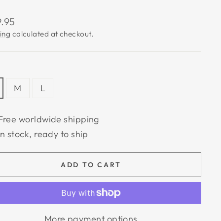
lar
9.95
e
ing
calculated at checkout.
M
L
Free worldwide shipping
In stock, ready to ship
ADD TO CART
More payment options