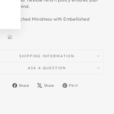
eace of mind.
atalia Ruched Minidress with Embellished
etailing
SHIPPING INFORMATION
ASK A QUESTION
Share
Tweet
Pin
Share
Share
Pin it
on
on
on
Facebook
X
Pinterest