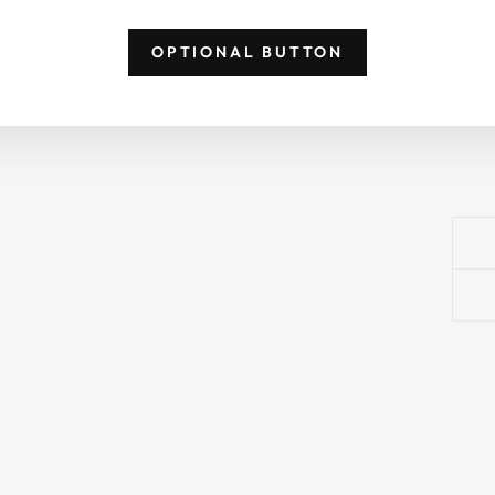
p
OPTIONAL BUTTON
N
D