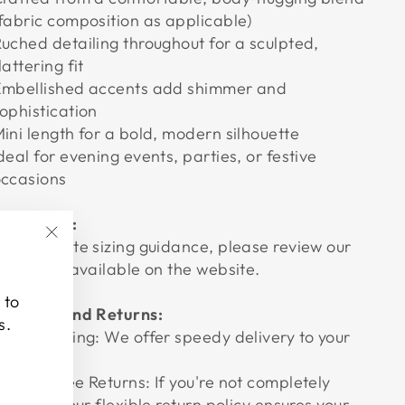
fabric composition as applicable)
uched detailing throughout for a sculpted,
lattering fit
mbellished accents add shimmer and
ophistication
ini length for a bold, modern silhouette
deal for evening events, parties, or festive
ccasions
ize Guide:
or accurate sizing guidance, please review our
"Close
ize chart available on the website.
(esc)"
 to
hipping and Returns:
s.
ast Shipping: We offer speedy delivery to your
oorstep.
assle-Free Returns: If you're not completely
atisfied, our flexible return policy ensures your