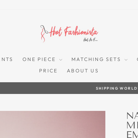
ANTS
ONE PIECE
MATCHING SETS
PRICE
ABOUT US
SHIPPING WORLDWIDE
Pause
slideshow
N
M
E