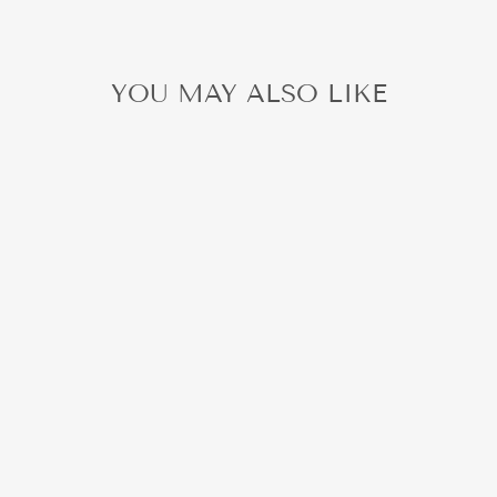
YOU MAY ALSO LIKE