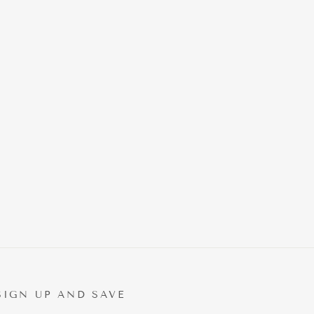
SIGN UP AND SAVE