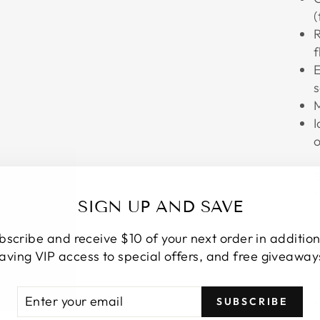
(
R
f
E
s
M
I
o
S
F
SIGN UP AND SAVE
s
bscribe and receive $10 of your next order in addition
S
aving VIP access to special offers, and free giveaway
F
d
ER
SCRIBE
H
SUBSCRIBE
R
s
IL