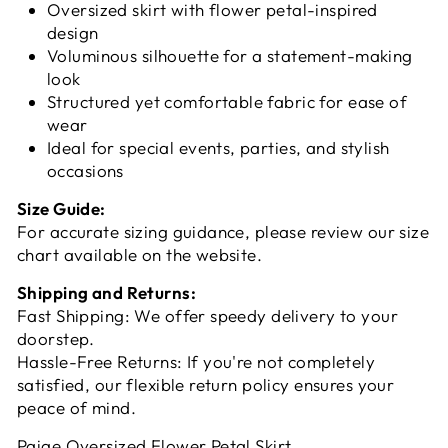
Oversized skirt with flower petal-inspired
design
Voluminous silhouette for a statement-making
look
Structured yet comfortable fabric for ease of
wear
Ideal for special events, parties, and stylish
occasions
Size Guide:
For accurate sizing guidance, please review our size
chart available on the website.
Shipping and Returns:
Fast Shipping: We offer speedy delivery to your
doorstep.
Hassle-Free Returns: If you're not completely
satisfied, our flexible return policy ensures your
peace of mind.
Paige Oversized Flower Petal Skirt