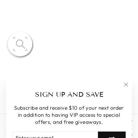
PAIGE
OVERSIZED
FLOWER
PETAL SKIRT
$83.59
"Clo
SIGN UP AND SAVE
(esc)
Subscribe and receive $10 of your next order
in addition to having VIP access to special
STORE POLICY
offers, and free giveaways.
ENTER
SUBSCRIBE
NAVIGATIONS