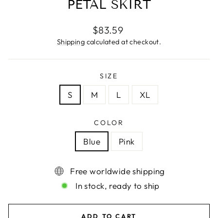
PETAL SKIRT
Regular
$83.59
price
Shipping
calculated at checkout.
SIZE
S
M
L
XL
COLOR
Blue
Pink
Free worldwide shipping
In stock, ready to ship
ADD TO CART