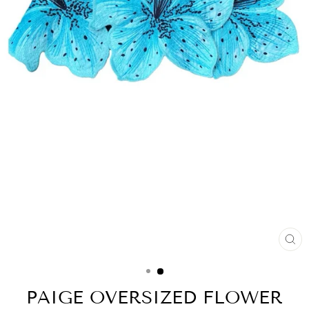
CL
(ES
PAIGE OVERSIZED FLOWER