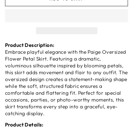
Product Description:
Embrace playful elegance with the Paige Oversized
Flower Petal Skirt. Featuring a dramatic,
voluminous silhouette inspired by blooming petals,
this skirt adds movement and flair to any outfit. The
oversized design creates a statement-making shape
while the soft, structured fabric ensures a
comfortable and flattering fit. Perfect for special
occasions, parties, or photo-worthy moments, this
skirt transforms every step into a graceful, eye-
catching display.
Product Details: