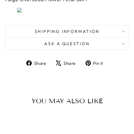
SHIPPING INFORMATION
ASK A QUESTION
Share
Tweet
Pin
Share
Share
Pin it
on
on
on
Facebook
X
Pinterest
YOU MAY ALSO LIKE