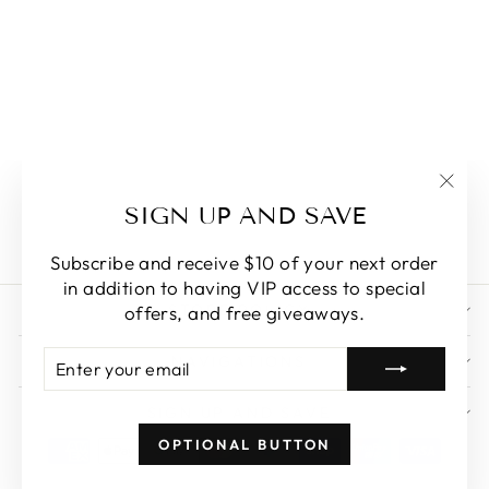
RAINBOW
NOODLES
SHAPED
UNDERARM
BAG
"Clo
$46.18
SIGN UP AND SAVE
(esc)
Subscribe and receive $10 of your next order
in addition to having VIP access to special
STORE POLICY
offers, and free giveaways.
ENTER
SUBSCRIBE
NAVIGATIONS
YOUR
EMAIL
SIGN UP AND SAVE
OPTIONAL BUTTON