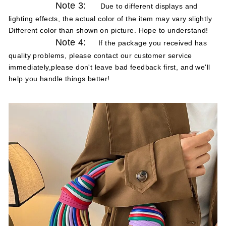
Note 3:
Due to different displays and
lighting effects, the actual color of the item may vary slightly
Different color than shown on picture. Hope to understand!
Note 4:
If the package you received has
quality problems, please contact our customer service
immediately,please don't leave bad feedback first, and we'll
help you handle things better!