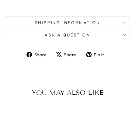
SHIPPING INFORMATION
ASK A QUESTION
Share
Tweet
Pin
Share
Share
Pin it
on
on
on
Facebook
X
Pinterest
YOU MAY ALSO LIKE