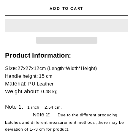
ADD TO CART
Product Information:
Size
:
27x27x12cm (Length*Width*Height)
Handle height: 15 cm
Material:
PU Leather
Weight about:
0.48 kg
Note 1:
1 inch = 2.54 cm,
Note 2:
Due to the different producing
batches and different measurement methods ,there may be
deviation of 1--3 cm for product.