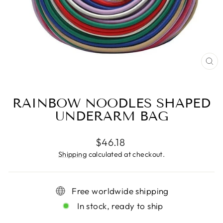
CL
(ES
RAINBOW NOODLES SHAPED
UNDERARM BAG
Regular
$46.18
price
Shipping
calculated at checkout.
Free worldwide shipping
In stock, ready to ship