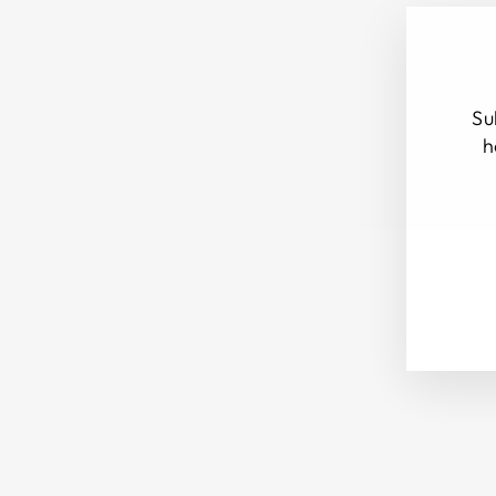
Su
h
ENT
SUB
YOU
EMA