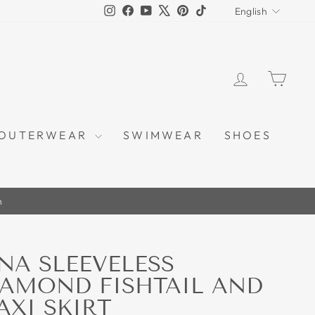
LANGU
Instagram
Facebook
YouTube
X
Pinterest
TikTok
English
LOG IN
CAR
OUTERWEAR
SWIMWEAR
SHOES
m
NA SLEEVELESS
IAMOND FISHTAIL AND
AXI SKIRT