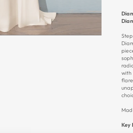
Diam
Diam
Step
Diam
piec
soph
radi
with
flare
unap
choi
Made
Key 