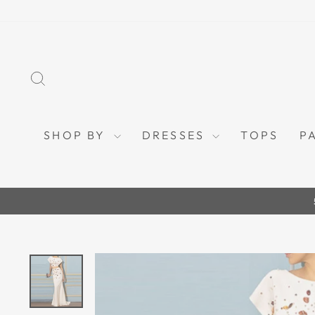
Skip
to
content
SEARCH
SHOP BY
DRESSES
TOPS
P