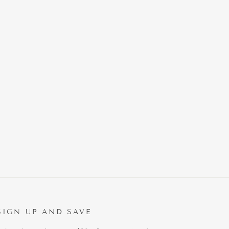
SIGN UP AND SAVE