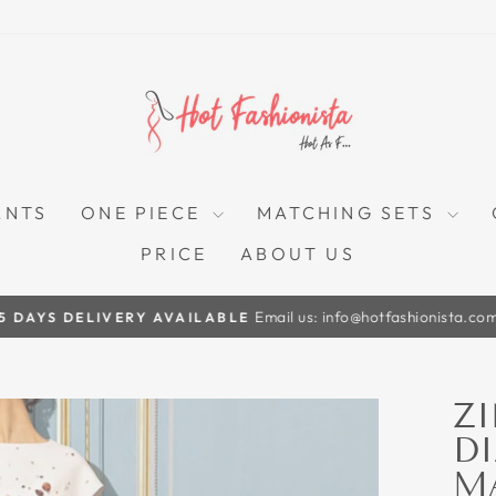
ANTS
ONE PIECE
MATCHING SETS
PRICE
ABOUT US
Email us: info@hotfashionista.co
5 DAYS DELIVERY AVAILABLE
Pause
slideshow
ZI
D
M