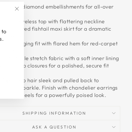
parkling diamond embellishments for all-over
rilliance
"Close
leek sleeveless top with flattering neckline
(esc)"
igh-waisted fishtail maxi skirt for a dramatic
 to
ilhouette
s.
urve-hugging fit with flared hem for red-carpet
impact
omfortable stretch fabric with a soft inner lining
iscreet zip closures for a polished, secure fit
e Tip:
Keep hair sleek and pulled back to
light the sparkle. Finish with chandelier earrings
sky-high heels for a powerfully poised look.
SHIPPING INFORMATION
ASK A QUESTION