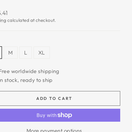
lar
.41
e
ing
calculated at checkout.
M
L
XL
Free worldwide shipping
In stock, ready to ship
ADD TO CART
More payment options