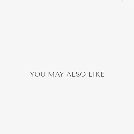
YOU MAY ALSO LIKE