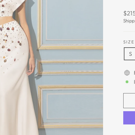
Regu
$215
pric
Shipp
SIZE
S