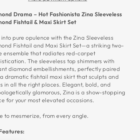
ond Drama – Hot Fashionista Zina Sleeveless
ond Fishtail & Maxi Skirt Set
 into pure opulence with the Zina Sleeveless
ond Fishtail and Maxi Skirt Set—a striking two-
e ensemble that radiates red-carpet
istication. The sleeveless top shimmers with
ant diamond embellishments, perfectly paired
 a dramatic fishtail maxi skirt that sculpts and
s in all the right places. Elegant, bold, and
ologetically glamorous, Zina is a show-stopping
ce for your most elevated occasions.
 to mesmerize, from every angle.
Features: