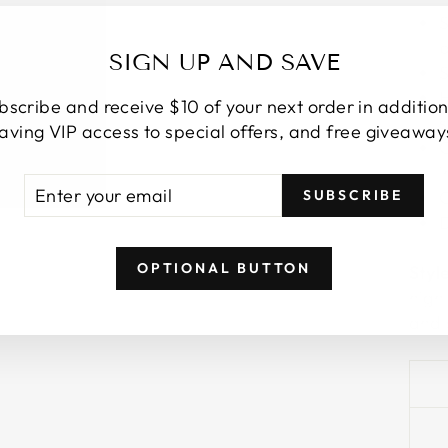
S
b
SIGN UP AND SAVE
S
H
bscribe and receive $10 of your next order in addition
s
aving VIP access to special offers, and free giveaway
C
ER
SCRIBE
SUBSCRIBE
C
R
IL
D
OPTIONAL BUTTON
Styl
high
and 