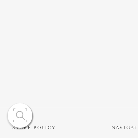
ZINA SLEEVELESS DIAMOND
FISHTAIL AND MAXI SKIRT
$215.41
STORE POLICY
NAVIGAT